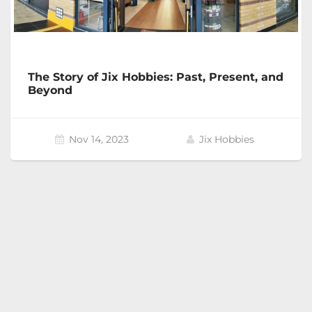
The Story of Jix Hobbies: Past, Present, and
Beyond
Nov 14, 2023
Jix Hobbies