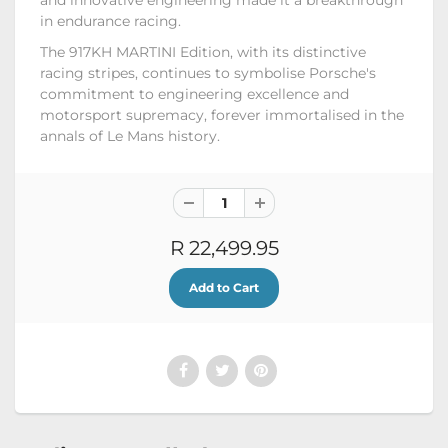
in endurance racing.
The 917KH MARTINI Edition, with its distinctive
racing stripes, continues to symbolise Porsche's
commitment to engineering excellence and
motorsport supremacy, forever immortalised in the
annals of Le Mans history.
R 22,499.95