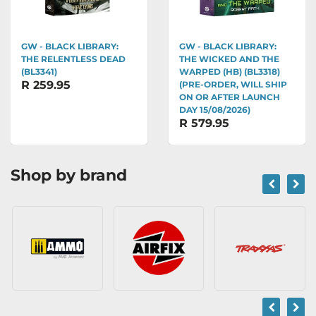
GW - BLACK LIBRARY:
GW - BLACK LIBRARY:
THE RELENTLESS DEAD
THE WICKED AND THE
(BL3341)
WARPED (HB) (BL3318)
R 259.95
(PRE-ORDER, WILL SHIP
ON OR AFTER LAUNCH
DAY 15/08/2026)
R 579.95
Shop by brand