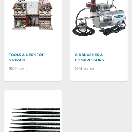
TOOLS & DESK TOP
AIRBRUSHES &
STORAGE
COMPRESSORS
(509 items)
(401 items)