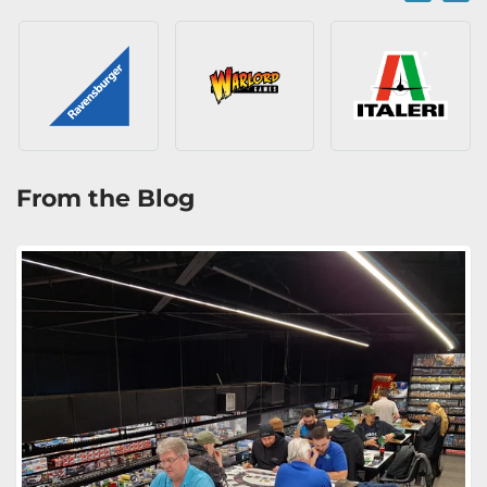
From the Blog