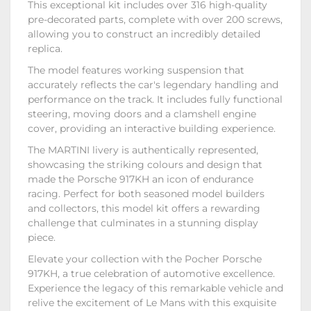
This exceptional kit includes over 316 high-quality
pre-decorated parts, complete with over 200 screws,
allowing you to construct an incredibly detailed
replica.
The model features working suspension that
accurately reflects the car's legendary handling and
performance on the track. It includes fully functional
steering, moving doors and a clamshell engine
cover, providing an interactive building experience.
The MARTINI livery is authentically represented,
showcasing the striking colours and design that
made the Porsche 917KH an icon of endurance
racing. Perfect for both seasoned model builders
and collectors, this model kit offers a rewarding
challenge that culminates in a stunning display
piece.
Elevate your collection with the Pocher Porsche
917KH, a true celebration of automotive excellence.
Experience the legacy of this remarkable vehicle and
relive the excitement of Le Mans with this exquisite