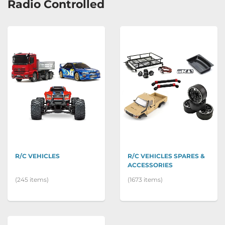
Radio Controlled
R/C VEHICLES
R/C VEHICLES SPARES &
ACCESSORIES
(245 items)
(1673 items)