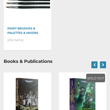
PAINT BRUSHES &
PALETTES & MIXERS
(252 items)
Books & Publications
SOLD OUT