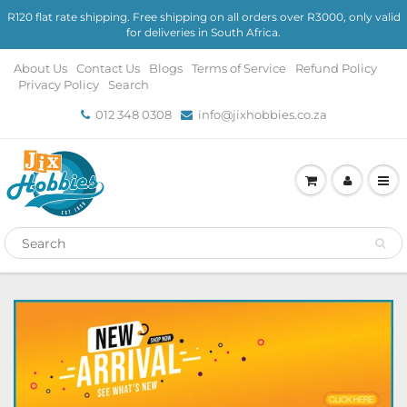
R120 flat rate shipping. Free shipping on all orders over R3000, only valid
for deliveries in South Africa.
About Us
Contact Us
Blogs
Terms of Service
Refund Policy
Privacy Policy
Search
012 348 0308
info@jixhobbies.co.za