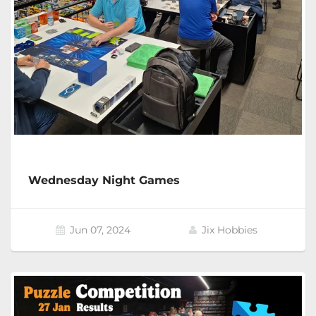
Wednesday Night Games
Jun 07, 2024
Jix Hobbies