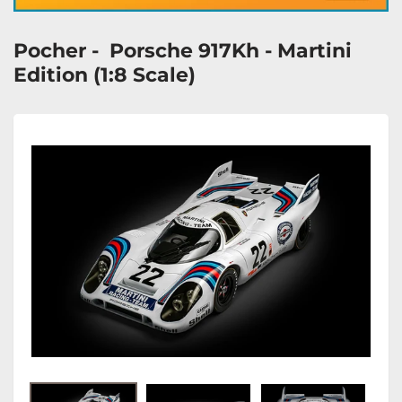
Pocher - Porsche 917Kh - Martini
Edition (1:8 Scale)