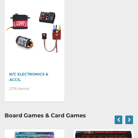
R/C ELECTRONICS &
ACCS.
(276 items)
Board Games & Card Games