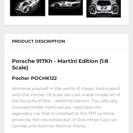
PRODUCT DESCRIPTION
Porsche 917Kh - Martini Edition (1:8
Scale)
Pocher POCHK122
Immerse yourself in the world of classic motorsport
with the Pocher 1:8 scale die-cast metal model kit of
the Porsche 917KH – MARTINI Edition. This officially
licensed model meticulously replicates the
legendary car that triumphed at the 1971 Le Mans,
driven by the renowned duo of Dutchman Gijs van
Lennep and Austrian Helmut Marko.