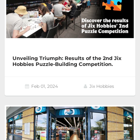
Unveiling Triumph: Results of the 2nd Jix
Hobbies Puzzle-Building Competition.
Feb 01, 2024
Jix Hobbies