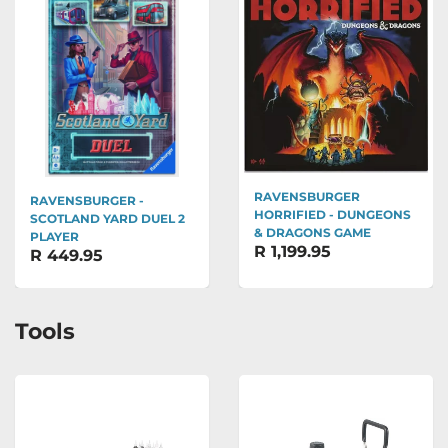
RAVENSBURGER
RAVENSBURGER -
HORRIFIED - DUNGEONS
SCOTLAND YARD DUEL 2
& DRAGONS GAME
PLAYER
R 1,199.95
R 449.95
Tools