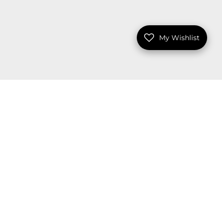
My Wishlist