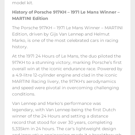
model kit.
History of Porsche 917KH – 1971 Le Mans Winner –
MARTINI Edition
The Porsche 917KH – 1971 Le Mans Winner – MARTINI
Edition, driven by Gijs Van Lennep and Helmut
Marko, is one of the most celebrated cars in racing
history.
At the 1971 24 Hours of Le Mans, the duo piloted the
917KH to a stunning victory, marking Porsche’s first
overall win at the iconic endurance race. Powered by
a 4.9-litre 12-cylinder engine and clad in the iconic
MARTINI Racing livery, the 917KH's aerodynamics
and speed were pivotal in overcoming challenging
conditions.
Van Lennep and Marko's performance was
legendary, with Van Lennep being the first Dutch
winner of the 24 Hours and setting a distance
record that stood for over 30 years, completing
5,335km in 24 hours. The car's lightweight design
and innovative engineering made it a breakthrough