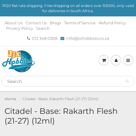
R120 flat rate shipping. Free shipping on all orders over R3000, only valid
for deliveries in South Africa.
About Us
Contact Us
Blogs
Terms of Service
Refund Policy
Privacy Policy
Search
012 348 0308
info@jixhobbies.co.za
Home
Citadel - Base: Rakarth Flesh (21-27) (12ml)
Citadel - Base: Rakarth Flesh
(21-27) (12ml)