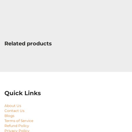
Related products
Quick Links
About Us
Contact Us
Blogs
Terms of Service
Refund Policy
Privacy Policy