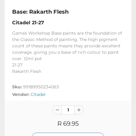
Base: Rakarth Flesh
Citadel 21-27
Games Workshop Base paints are the foundation of
the Classic Method of painting. The high pigment
count of these paints means they provide excellent
coverage, giving you a base of rich colour to paint
over. 12ml pot
21-27
Rakarth Flesh
Sku:
99189950234063
Vendor:
Citadel
R 69.95