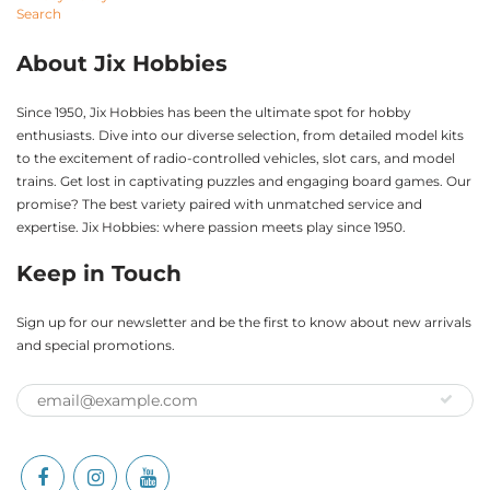
Search
About Jix Hobbies
Since 1950, Jix Hobbies has been the ultimate spot for hobby
enthusiasts. Dive into our diverse selection, from detailed model kits
to the excitement of radio-controlled vehicles, slot cars, and model
trains. Get lost in captivating puzzles and engaging board games. Our
promise? The best variety paired with unmatched service and
expertise. Jix Hobbies: where passion meets play since 1950.
Keep in Touch
Sign up for our newsletter and be the first to know about new arrivals
and special promotions.