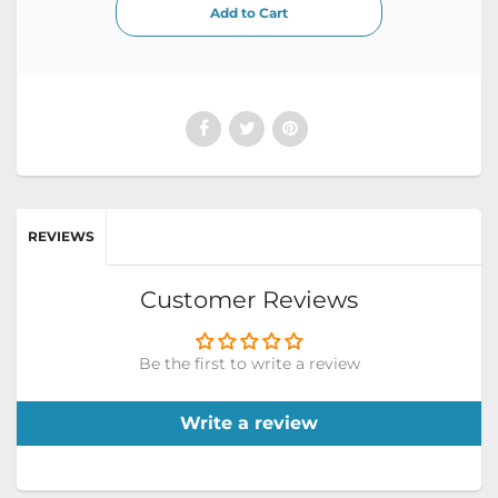
REVIEWS
Customer Reviews
Be the first to write a review
Write a review