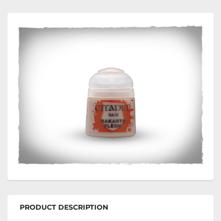
PRODUCT DESCRIPTION