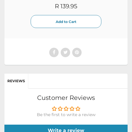
R 139.95
REVIEWS
Customer Reviews
Be the first to write a review
Write a review