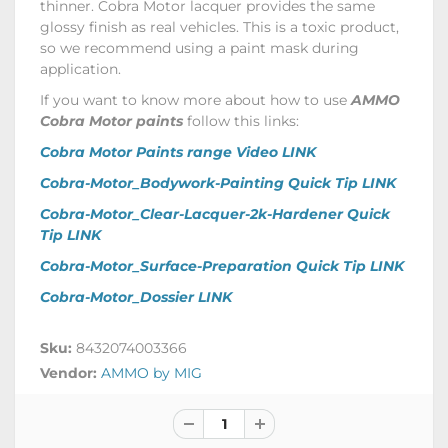
thinner. Cobra Motor lacquer provides the same
glossy finish as real vehicles. This is a toxic product,
so we recommend using a paint mask during
application.
If you want to know more about how to use
AMMO
Cobra Motor paints
follow this links:
Cobra Motor Paints range Video LINK
Cobra-Motor_Bodywork-Painting Quick Tip LINK
Cobra-Motor_Clear-Lacquer-2k-Hardener Quick
Tip LINK
Cobra-Motor_Surface-Preparation Quick Tip LINK
Cobra-Motor_Dossier LINK
Sku:
8432074003366
Vendor:
AMMO by MIG