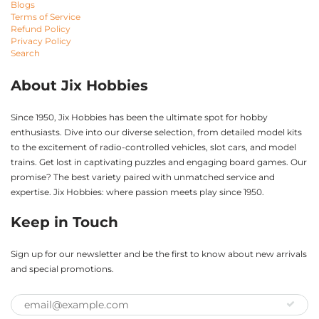
Blogs
Terms of Service
Refund Policy
Privacy Policy
Search
About Jix Hobbies
Since 1950, Jix Hobbies has been the ultimate spot for hobby
enthusiasts. Dive into our diverse selection, from detailed model kits
to the excitement of radio-controlled vehicles, slot cars, and model
trains. Get lost in captivating puzzles and engaging board games. Our
promise? The best variety paired with unmatched service and
expertise. Jix Hobbies: where passion meets play since 1950.
Keep in Touch
Sign up for our newsletter and be the first to know about new arrivals
and special promotions.