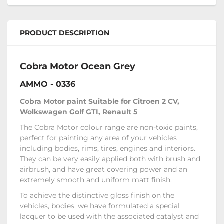
PRODUCT DESCRIPTION
Cobra Motor Ocean Grey
AMMO - 0336
Cobra Motor paint Suitable for Citroen 2 CV,
Wolkswagen Golf GTI, Renault 5
The Cobra Motor colour range are non-toxic paints,
perfect for painting any area of your vehicles
including bodies, rims, tires, engines and interiors.
They can be very easily applied both with brush and
airbrush, and have great covering power and an
extremely smooth and uniform matt finish.
To achieve the distinctive gloss finish on the
vehicles‚ bodies, we have formulated a special
lacquer to be used with the associated catalyst and