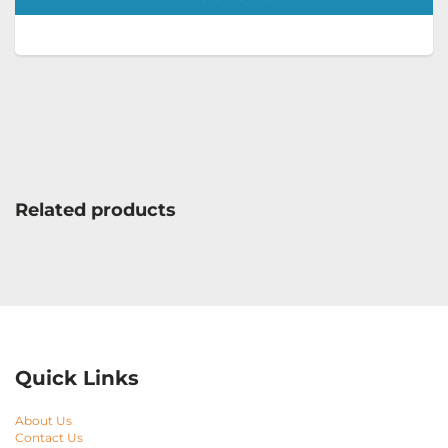
Related products
Quick Links
About Us
Contact Us