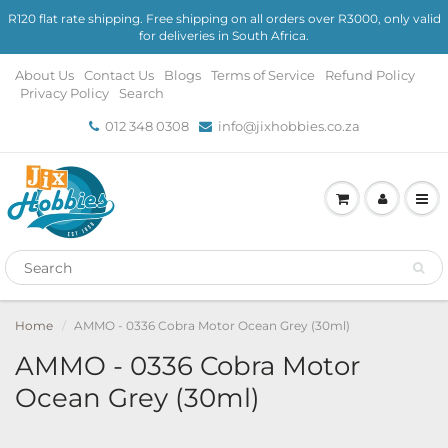
R120 flat rate shipping. Free shipping on all orders over R3000, only valid
for deliveries in South Africa.
About Us
Contact Us
Blogs
Terms of Service
Refund Policy
Privacy Policy
Search
012 348 0308
info@jixhobbies.co.za
Home
AMMO - 0336 Cobra Motor Ocean Grey (30ml)
AMMO - 0336 Cobra Motor
Ocean Grey (30ml)