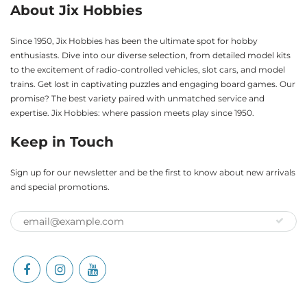
About Jix Hobbies
Since 1950, Jix Hobbies has been the ultimate spot for hobby
enthusiasts. Dive into our diverse selection, from detailed model kits
to the excitement of radio-controlled vehicles, slot cars, and model
trains. Get lost in captivating puzzles and engaging board games. Our
promise? The best variety paired with unmatched service and
expertise. Jix Hobbies: where passion meets play since 1950.
Keep in Touch
Sign up for our newsletter and be the first to know about new arrivals
and special promotions.