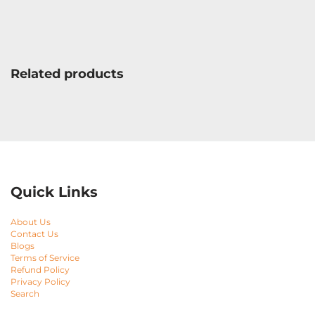
Related products
Quick Links
About Us
Contact Us
Blogs
Terms of Service
Refund Policy
Privacy Policy
Search