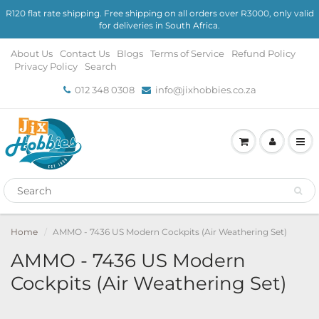
R120 flat rate shipping. Free shipping on all orders over R3000, only valid
for deliveries in South Africa.
About Us
Contact Us
Blogs
Terms of Service
Refund Policy
Privacy Policy
Search
012 348 0308
info@jixhobbies.co.za
Home
AMMO - 7436 US Modern Cockpits (Air Weathering Set)
AMMO - 7436 US Modern
Cockpits (Air Weathering Set)