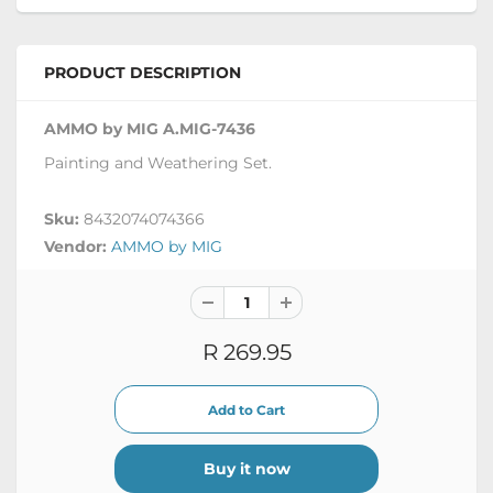
PRODUCT DESCRIPTION
AMMO by MIG A.MIG-7436
Painting and Weathering Set.
Sku:
8432074074366
Vendor:
AMMO by MIG
R 269.95
Buy it now