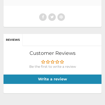
REVIEWS
Customer Reviews
Be the first to write a review
Write a review