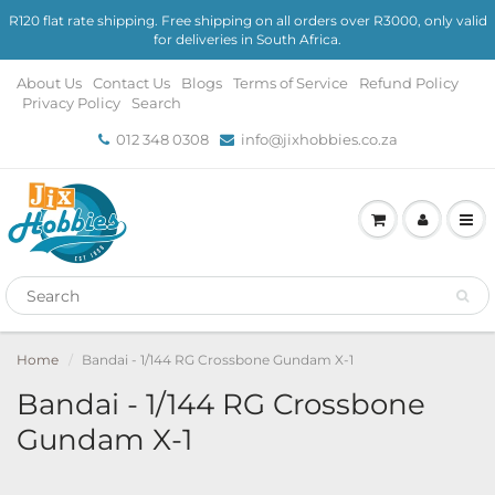
R120 flat rate shipping. Free shipping on all orders over R3000, only valid
for deliveries in South Africa.
About Us
Contact Us
Blogs
Terms of Service
Refund Policy
Privacy Policy
Search
012 348 0308
info@jixhobbies.co.za
Home
Bandai - 1/144 RG Crossbone Gundam X-1
Bandai - 1/144 RG Crossbone
Gundam X-1