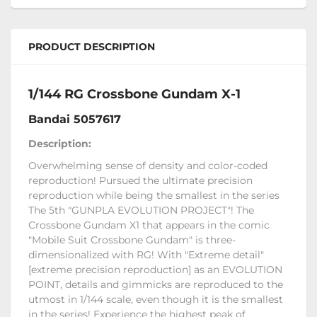
PRODUCT DESCRIPTION
1/144 RG Crossbone Gundam X-1
Bandai 5057617
Description:
Overwhelming sense of density and color-coded
reproduction! Pursued the ultimate precision
reproduction while being the smallest in the series
The 5th "GUNPLA EVOLUTION PROJECT"! The
Crossbone Gundam X1 that appears in the comic
"Mobile Suit Crossbone Gundam" is three-
dimensionalized with RG! With "Extreme detail"
[extreme precision reproduction] as an EVOLUTION
POINT, details and gimmicks are reproduced to the
utmost in 1/144 scale, even though it is the smallest
in the series! Experience the highest peak of