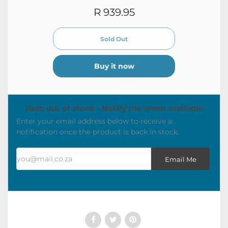
R 939.95
Buy it now
Item out of stock - Notify me when available
Enter your email address below to receive a
notification once the product is back in stock.
you@mail.co.za
Email Me