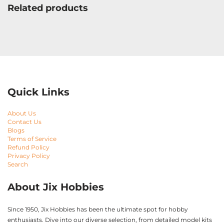
Related products
Quick Links
About Us
Contact Us
Blogs
Terms of Service
Refund Policy
Privacy Policy
Search
About Jix Hobbies
Since 1950, Jix Hobbies has been the ultimate spot for hobby
enthusiasts. Dive into our diverse selection, from detailed model kits