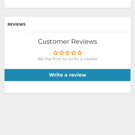
REVIEWS
Customer Reviews
Be the first to write a review
Write a review