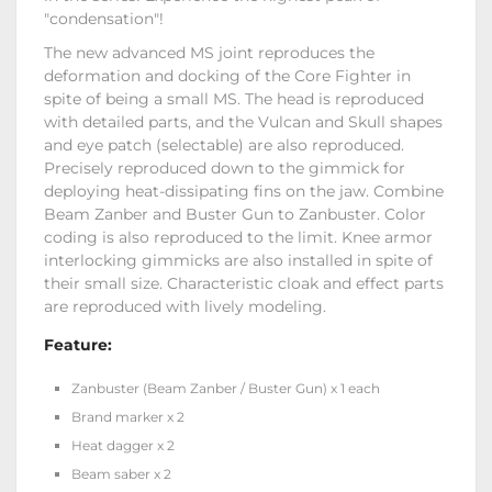
"condensation"!
The new advanced MS joint reproduces the
deformation and docking of the Core Fighter in
spite of being a small MS. The head is reproduced
with detailed parts, and the Vulcan and Skull shapes
and eye patch (selectable) are also reproduced.
Precisely reproduced down to the gimmick for
deploying heat-dissipating fins on the jaw. Combine
Beam Zanber and Buster Gun to Zanbuster. Color
coding is also reproduced to the limit. Knee armor
interlocking gimmicks are also installed in spite of
their small size. Characteristic cloak and effect parts
are reproduced with lively modeling.
Feature:
Zanbuster (Beam Zanber / Buster Gun) x 1 each
Brand marker x 2
Heat dagger x 2
Beam saber x 2