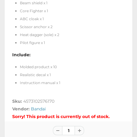
Beam shield x 1
Core Fighter x 1
ABC cloak x 1
Scissor anchor x 2
Heat dagger (sole) x 2
Pilot figure x 1
Include:
Molded product x 10
Realistic decal x 1
Instruction manual x 1
Sku:
4573102576170
Vendor:
Bandai
Sorry! This product is currently out of stock.