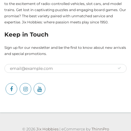
to the excitement of radio-controlled vehicles, slot cars, and model
trains. Get lost in captivating puzzles and engaging board games. Our
promise? The best variety paired with unmatched service and
expertise. Jix Hobbies: where passion meets play since 1950.
Keep in Touch
Sign up for our newsletter and be the first to know about new arrivals
and special promotions.
© 2026
Jix Hobbies
| eCommerce by
ThinnPro