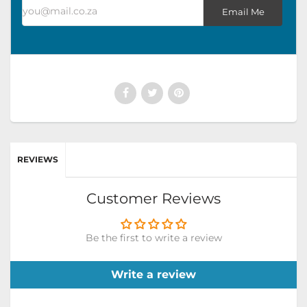
you@mail.co.za
Email Me
REVIEWS
Customer Reviews
Be the first to write a review
Write a review