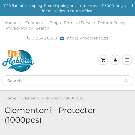
R120 flat rate shipping. Free shipping on all orders over R3000, only valid
for deliveries in South Africa.
About Us
Contact Us
Blogs
Terms of Service
Refund Policy
Privacy Policy
Search
012 348 0308
info@jixhobbies.co.za
Home
Clementoni - Protector (1000pcs)
Clementoni - Protector
(1000pcs)