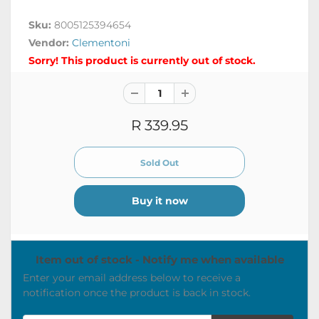
Sku:
8005125394654
Vendor:
Clementoni
Sorry! This product is currently out of stock.
R 339.95
Buy it now
Item out of stock - Notify me when available
Enter your email address below to receive a
notification once the product is back in stock.