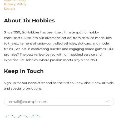
Privacy Policy
Search
About Jix Hobbies
Since 1950, Jix Hobbies has been the ultimate spot for hobby
enthusiasts. Dive into our diverse selection, from detailed model kits
to the excitement of radio-controlled vehicles, slot cars, and model
trains. Get lost in captivating puzzles and engaging board games. Our
promise? The best variety paired with unmatched service and
expertise. Jix Hobbies: where passion meets play since 1950.
Keep in Touch
Sign up for our newsletter and be the first to know about new arrivals
and special promotions.