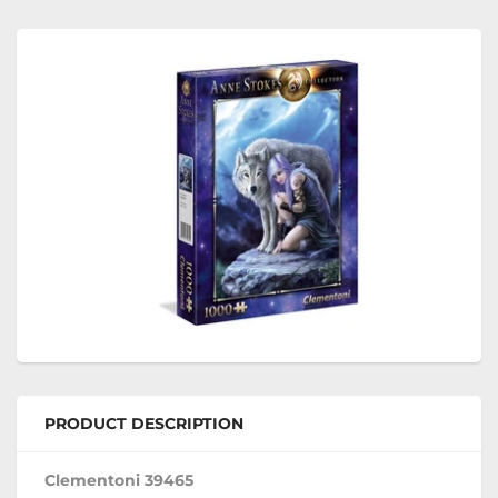
PRODUCT DESCRIPTION
Clementoni 39465