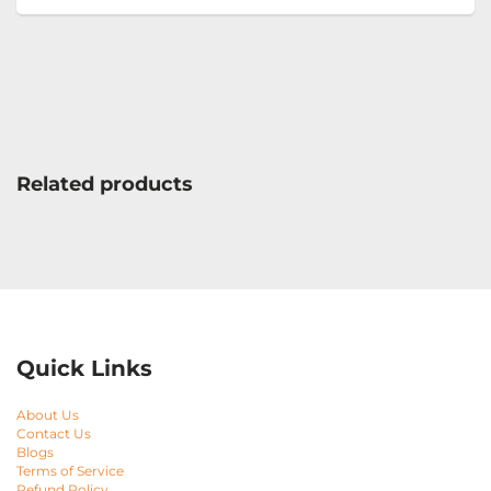
Related products
Quick Links
About Us
Contact Us
Blogs
Terms of Service
Refund Policy