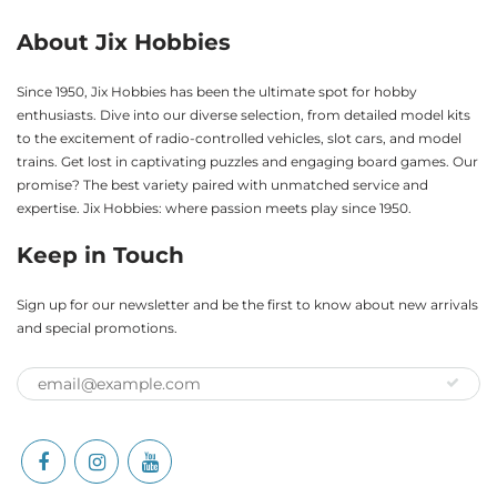
About Jix Hobbies
Since 1950, Jix Hobbies has been the ultimate spot for hobby
enthusiasts. Dive into our diverse selection, from detailed model kits
to the excitement of radio-controlled vehicles, slot cars, and model
trains. Get lost in captivating puzzles and engaging board games. Our
promise? The best variety paired with unmatched service and
expertise. Jix Hobbies: where passion meets play since 1950.
Keep in Touch
Sign up for our newsletter and be the first to know about new arrivals
and special promotions.