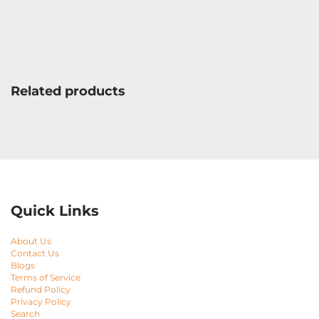
Related products
Quick Links
About Us
Contact Us
Blogs
Terms of Service
Refund Policy
Privacy Policy
Search