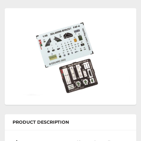
PRODUCT DESCRIPTION