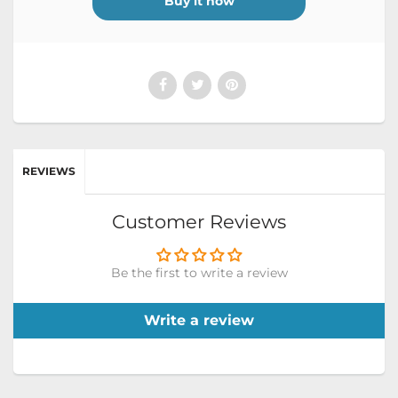
Buy it now
REVIEWS
Customer Reviews
Be the first to write a review
Write a review