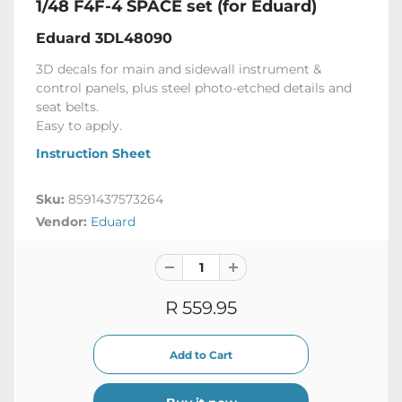
1/48 F4F-4 SPACE set (for Eduard)
Eduard 3DL48090
3D decals for main and sidewall instrument &
control panels, plus steel photo-etched details and
seat belts.
Easy to apply.
Instruction Sheet
Sku:
8591437573264
Vendor:
Eduard
R 559.95