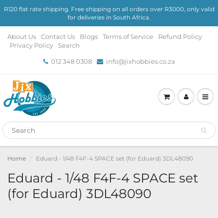
R120 flat rate shipping. Free shipping on all orders over R3000, only valid
for deliveries in South Africa.
About Us
Contact Us
Blogs
Terms of Service
Refund Policy
Privacy Policy
Search
012 348 0308
info@jixhobbies.co.za
Home
Eduard - 1/48 F4F-4 SPACE set (for Eduard) 3DL48090
Eduard - 1/48 F4F-4 SPACE set
(for Eduard) 3DL48090