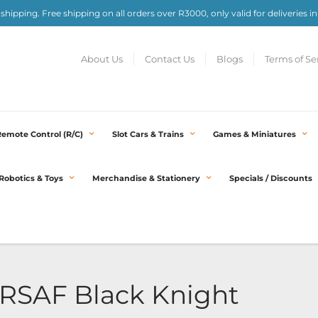
e shipping. Free shipping on all orders over R3000, only valid for deliveries in
About Us
Contact Us
Blogs
Terms of Se
Remote Control (R/C)
Slot Cars & Trains
Games & Miniatures
Robotics & Toys
Merchandise & Stationery
Specials / Discounts
C RSAF Black Knight