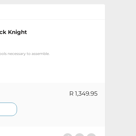
ack Knight
tools necessary to assemble.
R 1,349.95