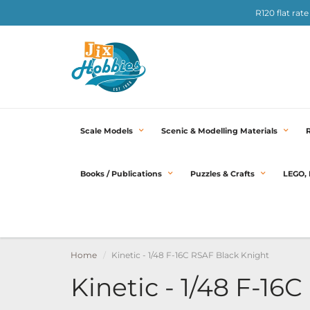
R120 flat rat
Scale Models
Scenic & Modelling Materials
Books / Publications
Puzzles & Crafts
LEGO, 
Home
Kinetic - 1/48 F-16C RSAF Black Knight
Kinetic - 1/48 F-16