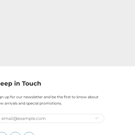
eep in Touch
gn up for our newsletter and be the first to know about
w arrivals and special promotions.