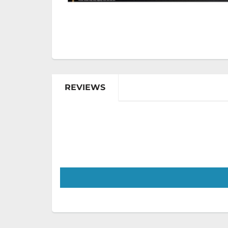
REVIEWS