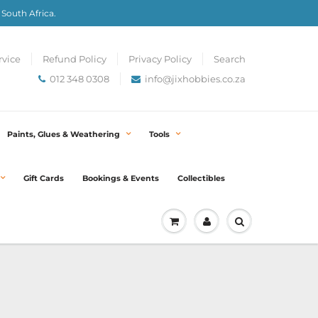
 South Africa.
rvice
Refund Policy
Privacy Policy
Search
012 348 0308
info@jixhobbies.co.za
Paints, Glues & Weathering
Tools
Gift Cards
Bookings & Events
Collectibles