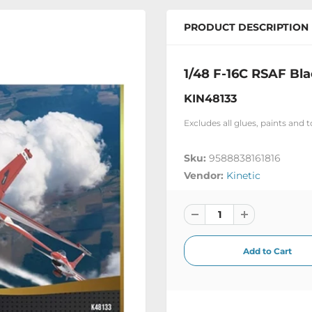
PRODUCT DESCRIPTION
1/48 F-16C RSAF Bl
KIN48133
Excludes all glues, paints and 
Sku:
9588838161816
Vendor:
Kinetic