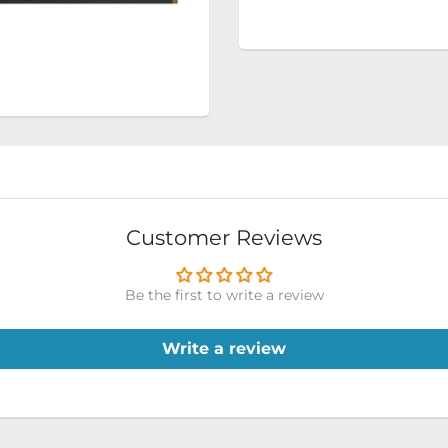
Customer Reviews
Be the first to write a review
Write a review