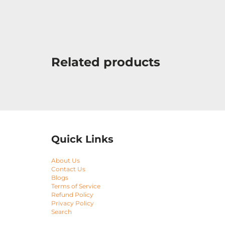
Related products
Quick Links
About Us
Contact Us
Blogs
Terms of Service
Refund Policy
Privacy Policy
Search