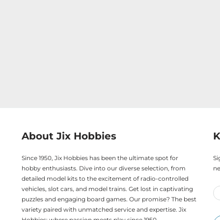
About Jix Hobbies
K
Since 1950, Jix Hobbies has been the ultimate spot for
Si
hobby enthusiasts. Dive into our diverse selection, from
ne
detailed model kits to the excitement of radio-controlled
vehicles, slot cars, and model trains. Get lost in captivating
puzzles and engaging board games. Our promise? The best
variety paired with unmatched service and expertise. Jix
Hobbies: where passion meets play since 1950.